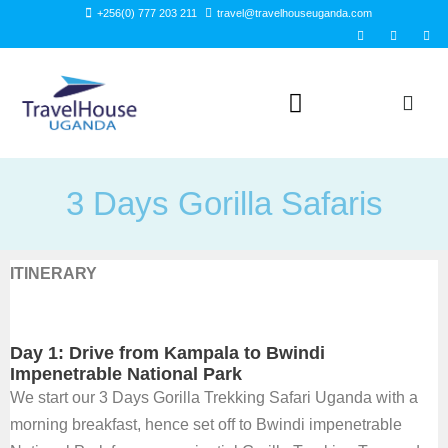
Skip
+256(0) 777 203 211
travel@travelhouseuganda.com
F
T
L
to
a
w
i
c
i
n
content
e
t
k
b
t
e
o
e
d
o
r
i
k
n
-
f
3 Days Gorilla Safaris
ITINERARY
Day 1: Drive from Kampala to Bwindi
Impenetrable National Park
We start our 3 Days Gorilla Trekking Safari Uganda with a
morning breakfast, hence set off to Bwindi impenetrable