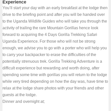
Experience
You’ll start your day with an early breakfast at the lodge then
drive to the briefing point and after you will be handed over
to the Uganda Wildlife Guides who will take you through the
activity of trailing the rare Mountain Gorillas hence look
forward to acquiring the 4 Days Gorilla Trekking Safari
Uganda Experience. For those who will not be strong
enough, we advise you to go with a porter who will help you
to carry your backpacker to erase the difficulties of the
potentially strenuous trek. Gorilla Trekking Adventure is a
difficult experience but rewarding and worth doing, after
spending some time with gorillas you will return to the lodge
while very tired depending on how the day was, have time to
relax at the lodge share photos with your friends and other
guests at the lodge.
Dinner and overnight at;