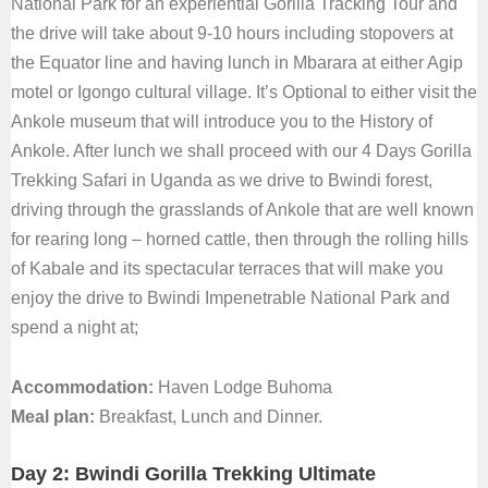
National Park for an experiential Gorilla Tracking Tour and
the drive will take about 9-10 hours including stopovers at
the Equator line and having lunch in Mbarara at either Agip
motel or Igongo cultural village. It’s Optional to either visit the
Ankole museum that will introduce you to the History of
Ankole. After lunch we shall proceed with our 4 Days Gorilla
Trekking Safari in Uganda as we drive to Bwindi forest,
driving through the grasslands of Ankole that are well known
for rearing long – horned cattle, then through the rolling hills
of Kabale and its spectacular terraces that will make you
enjoy the drive to Bwindi Impenetrable National Park and
spend a night at;
Accommodation:
Haven Lodge Buhoma
Meal plan:
Breakfast, Lunch and Dinner.
Day 2: Bwindi Gorilla Trekking Ultimate