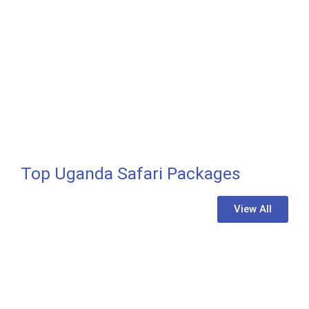
Top Uganda Safari Packages
GORILLA TREKKING
Bwindi Impenetrable National Park
View All
Learn More