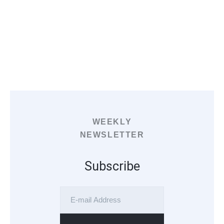
WEEKLY
NEWSLETTER
Subscribe