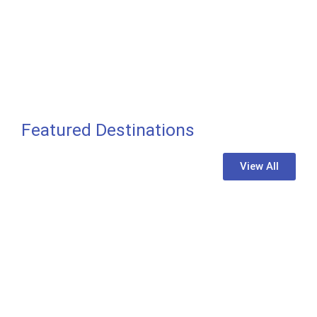
Featured Destinations
View All